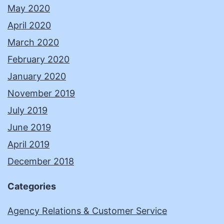
May 2020
April 2020
March 2020
February 2020
January 2020
November 2019
July 2019
June 2019
April 2019
December 2018
Categories
Agency Relations & Customer Service