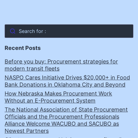
Search for :
Recent Posts
Before you buy: Procurement strategies for
modern transit fleets
NASPO Cares Initiative Drives $20,000+ in Food
Bank Donations in Oklahoma City and Beyond
How Nebraska Makes Procurement Work
Without an E-Procurement System
The National Association of State Procurement
Officials and the Procurement Professionals
Alliance Welcome WACUBO and SACUBO as
Newest Partners