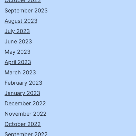
October 2023
September 2023
August 2023
July 2023
June 2023
May 2023
April 2023
March 2023
February 2023
January 2023
December 2022
November 2022
October 2022
September 2022