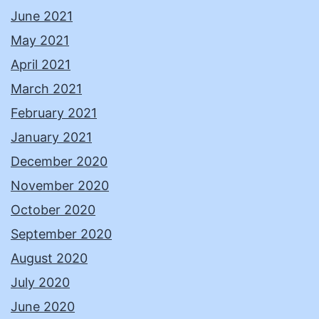
June 2021
May 2021
April 2021
March 2021
February 2021
January 2021
December 2020
November 2020
October 2020
September 2020
August 2020
July 2020
June 2020