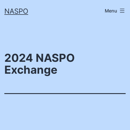
Skip
NASPO
Menu
to
content
2024 NASPO
Exchange