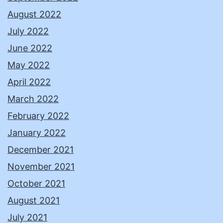
August 2022
July 2022
June 2022
May 2022
April 2022
March 2022
February 2022
January 2022
December 2021
November 2021
October 2021
August 2021
July 2021