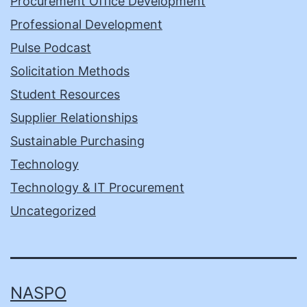
Procurement Office Development
Professional Development
Pulse Podcast
Solicitation Methods
Student Resources
Supplier Relationships
Sustainable Purchasing
Technology
Technology & IT Procurement
Uncategorized
NASPO