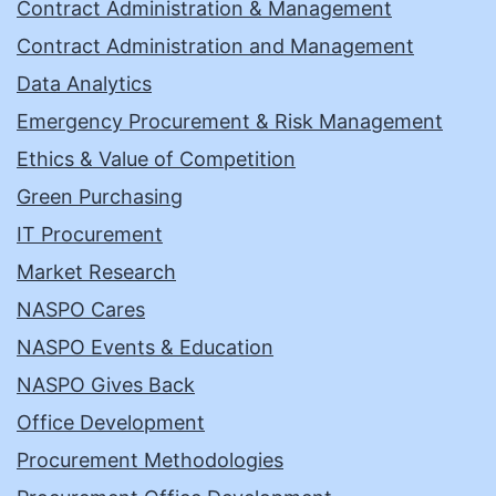
Contract Administration & Management
Contract Administration and Management
Data Analytics
Emergency Procurement & Risk Management
Ethics & Value of Competition
Green Purchasing
IT Procurement
Market Research
NASPO Cares
NASPO Events & Education
NASPO Gives Back
Office Development
Procurement Methodologies