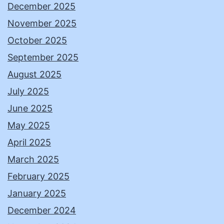
December 2025
November 2025
October 2025
September 2025
August 2025
July 2025
June 2025
May 2025
April 2025
March 2025
February 2025
January 2025
December 2024