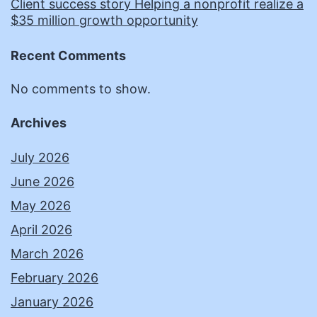
Client success story Helping a nonprofit realize a
$35 million growth opportunity
Recent Comments
No comments to show.
Archives
July 2026
June 2026
May 2026
April 2026
March 2026
February 2026
January 2026