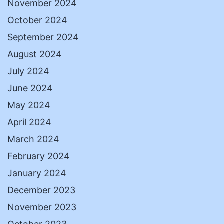
November 2024
October 2024
September 2024
August 2024
July 2024
June 2024
May 2024
April 2024
March 2024
February 2024
January 2024
December 2023
November 2023