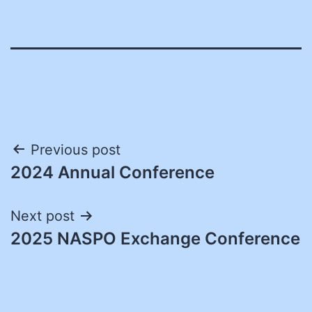
Post
Previous post
2024 Annual Conference
navigation
Next post
2025 NASPO Exchange Conference