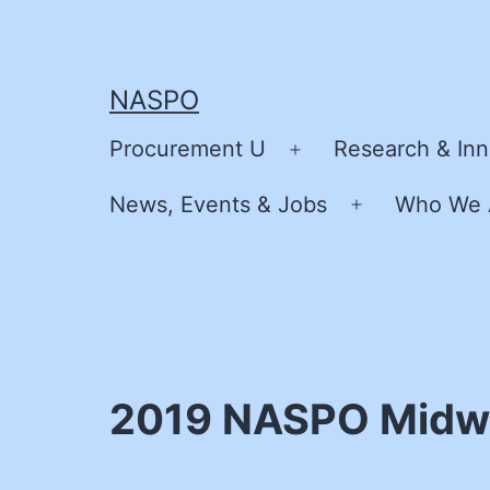
Skip
to
content
NASPO
Procurement U
Research & Inn
Open
menu
News, Events & Jobs
Who We 
Open
menu
2019 NASPO Midwe