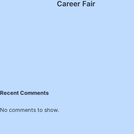
Career Fair
Recent Comments
No comments to show.