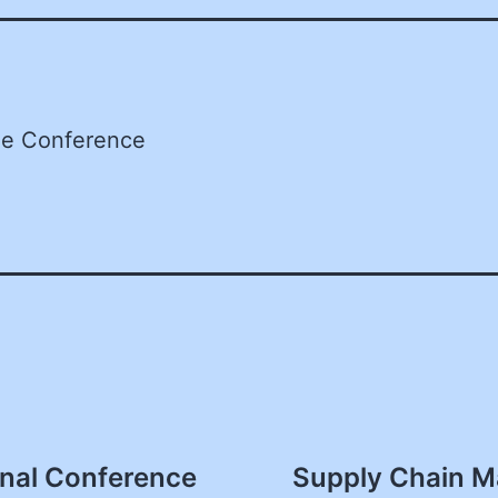
he Conference
nal Conference
Supply Chain M