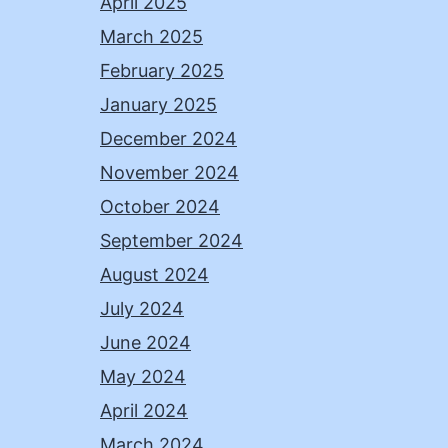
April 2025
March 2025
February 2025
January 2025
December 2024
November 2024
October 2024
September 2024
August 2024
July 2024
June 2024
May 2024
April 2024
March 2024