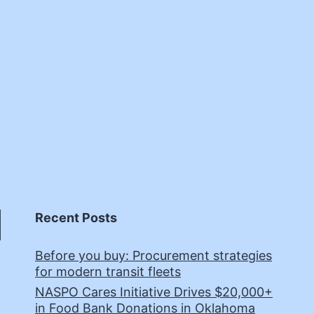
Recent Posts
Before you buy: Procurement strategies
for modern transit fleets
NASPO Cares Initiative Drives $20,000+
in Food Bank Donations in Oklahoma