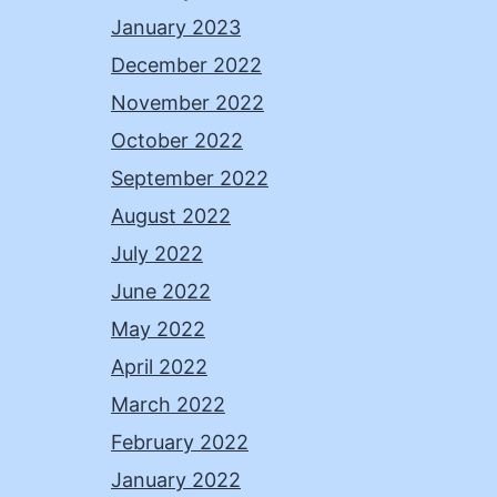
January 2023
December 2022
November 2022
October 2022
September 2022
August 2022
July 2022
June 2022
May 2022
April 2022
March 2022
February 2022
January 2022