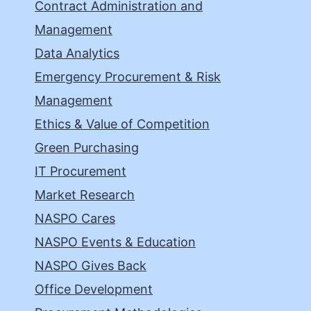
Contract Administration and
Management
Data Analytics
Emergency Procurement & Risk
Management
Ethics & Value of Competition
Green Purchasing
IT Procurement
Market Research
NASPO Cares
NASPO Events & Education
NASPO Gives Back
Office Development