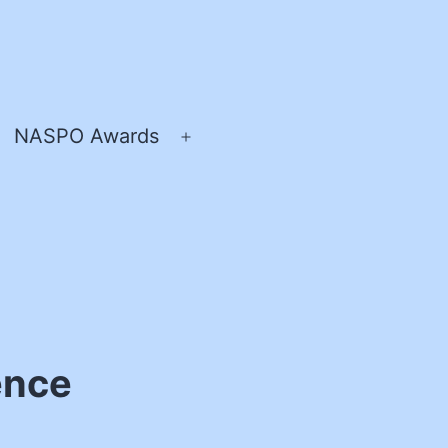
NASPO Awards
pen
Open
enu
menu
ence