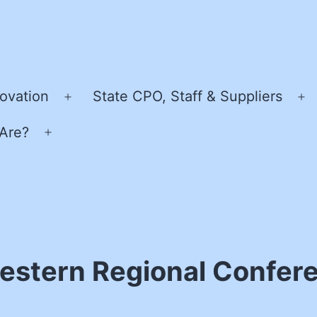
ovation
State CPO, Staff & Suppliers
Open
O
menu
m
Are?
Open
menu
stern Regional Confer