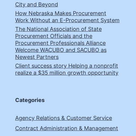
City and Beyond
How Nebraska Makes Procurement
Work Without an E-Procurement System
The National Association of State
Procurement Officials and the
Procurement Professionals Alliance
Welcome WACUBO and SACUBO as
Newest Partners
Client success story Helping a nonprofit
realize a $35 million growth opportunity
Categories
Agency Relations & Customer Service
Contract Administration & Management