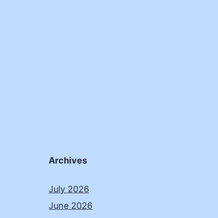
Archives
July 2026
June 2026