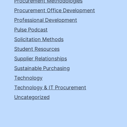
Procurement Methodologies
Procurement Office Development
Professional Development
Pulse Podcast
Solicitation Methods
Student Resources
Supplier Relationships
Sustainable Purchasing
Technology
Technology & IT Procurement
Uncategorized