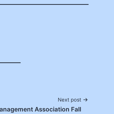
Next post
anagement Association Fall