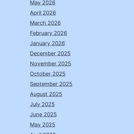
May 2026
April 2026
March 2026
February 2026
January 2026
December 2025
November 2025
October 2025
September 2025
August 2025
July 2025
June 2025
May 2025