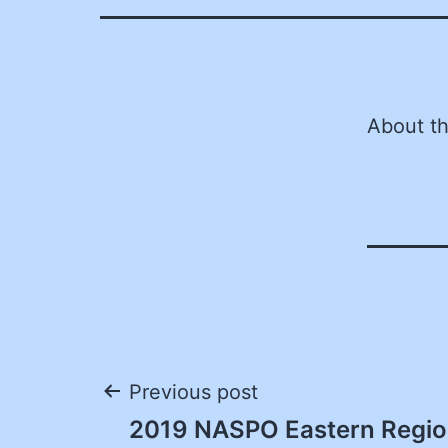
About t
Post
Previous post
2019 NASPO Eastern Regio