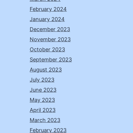
February 2024
January 2024
December 2023
November 2023
October 2023
September 2023
August 2023
July 2023
June 2023
May 2023
April 2023
March 2023
February 2023