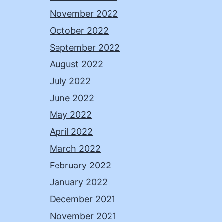
November 2022
October 2022
September 2022
August 2022
July 2022
June 2022
May 2022
April 2022
March 2022
February 2022
January 2022
December 2021
November 2021