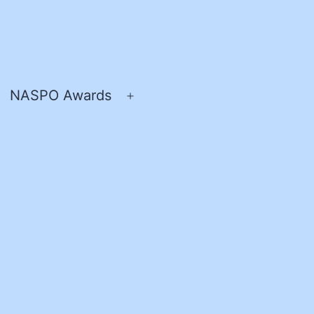
NASPO Awards
pen
Open
enu
menu