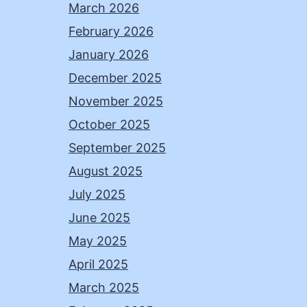
March 2026
February 2026
January 2026
December 2025
November 2025
October 2025
September 2025
August 2025
July 2025
June 2025
May 2025
April 2025
March 2025