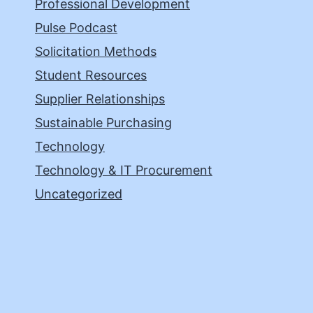
Professional Development
Pulse Podcast
Solicitation Methods
Student Resources
Supplier Relationships
Sustainable Purchasing
Technology
Technology & IT Procurement
Uncategorized