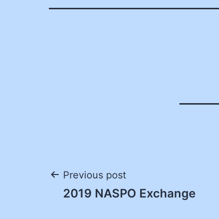
Post
Previous post
2019 NASPO Exchange
navigation