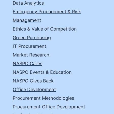
Data Analytics
Emergency Procurement & Risk
Management
Ethics & Value of Competition
Green Purchasing
IT Procurement
Market Research
NASPO Cares
NASPO Events & Education
NASPO Gives Back
Office Development
Procurement Methodologies
Procurement Office Development