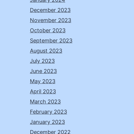
December 2023
November 2023
October 2023
September 2023
August 2023
July 2023
June 2023
May 2023
April 2023
March 2023
February 2023
January 2023
December 2022