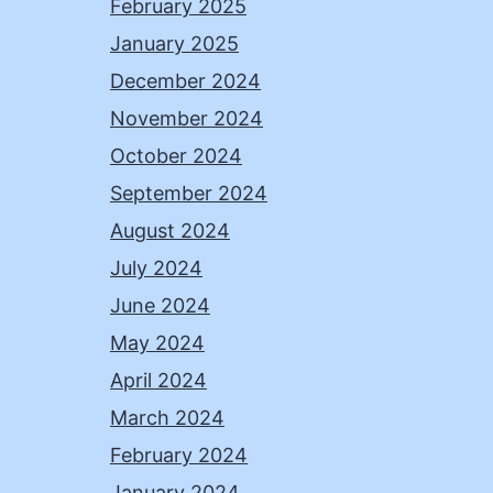
February 2025
January 2025
December 2024
November 2024
October 2024
September 2024
August 2024
July 2024
June 2024
May 2024
April 2024
March 2024
February 2024
January 2024