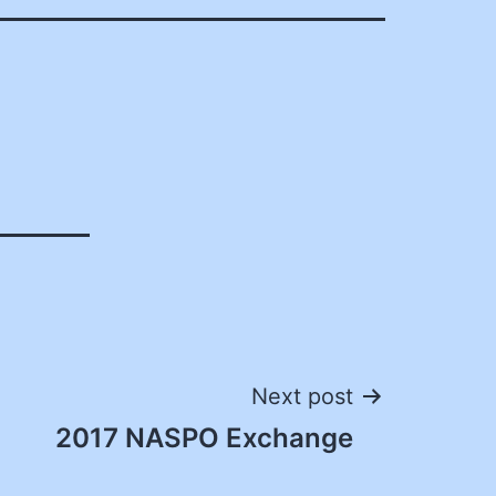
Next post
2017 NASPO Exchange