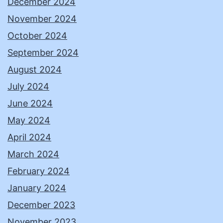
December 2024
November 2024
October 2024
September 2024
August 2024
July 2024
June 2024
May 2024
April 2024
March 2024
February 2024
January 2024
December 2023
November 2023