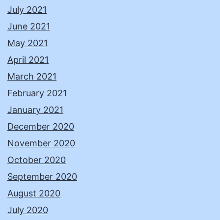
July 2021
June 2021
May 2021
April 2021
March 2021
February 2021
January 2021
December 2020
November 2020
October 2020
September 2020
August 2020
July 2020