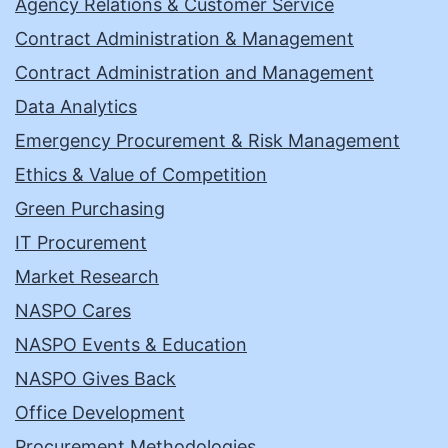
Agency Relations & Customer Service
Contract Administration & Management
Contract Administration and Management
Data Analytics
Emergency Procurement & Risk Management
Ethics & Value of Competition
Green Purchasing
IT Procurement
Market Research
NASPO Cares
NASPO Events & Education
NASPO Gives Back
Office Development
Procurement Methodologies