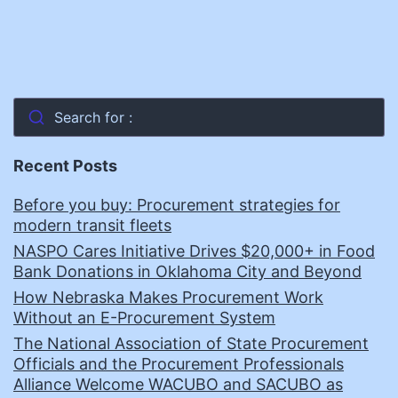
Search for :
Recent Posts
Before you buy: Procurement strategies for
modern transit fleets
NASPO Cares Initiative Drives $20,000+ in Food
Bank Donations in Oklahoma City and Beyond
How Nebraska Makes Procurement Work
Without an E-Procurement System
The National Association of State Procurement
Officials and the Procurement Professionals
Alliance Welcome WACUBO and SACUBO as