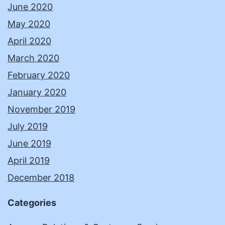
June 2020
May 2020
April 2020
March 2020
February 2020
January 2020
November 2019
July 2019
June 2019
April 2019
December 2018
Categories