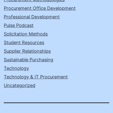
Procurement Office Development
Professional Development
Pulse Podcast
Solicitation Methods
Student Resources
Supplier Relationships
Sustainable Purchasing
Technology
Technology & IT Procurement
Uncategorized