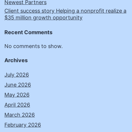
Newest Partners
Client success story Helping a nonprofit realize a
$35 million growth opportunity
Recent Comments
No comments to show.
Archives
July 2026
June 2026
May 2026
April 2026
March 2026
February 2026