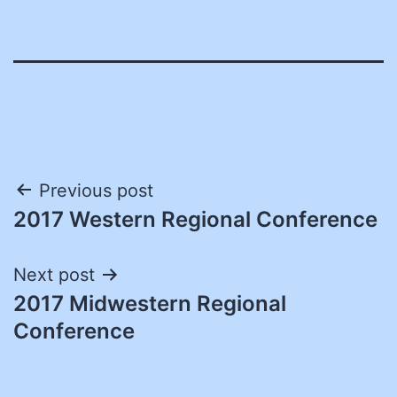
Post
Previous post
2017 Western Regional Conference
navigation
Next post
2017 Midwestern Regional
Conference