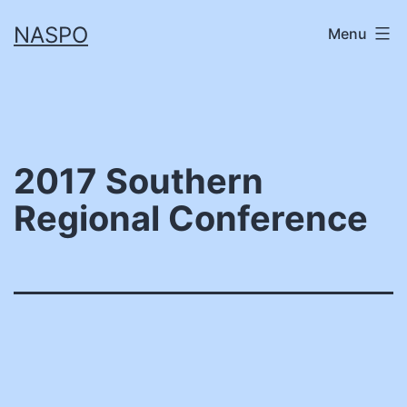
Skip
NASPO
Menu
to
content
2017 Southern
Regional Conference