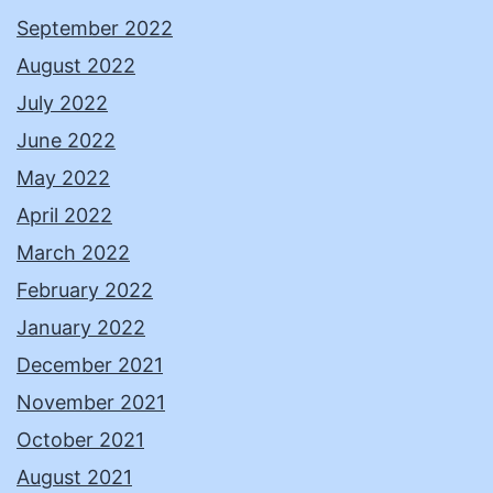
September 2022
August 2022
July 2022
June 2022
May 2022
April 2022
March 2022
February 2022
January 2022
December 2021
November 2021
October 2021
August 2021