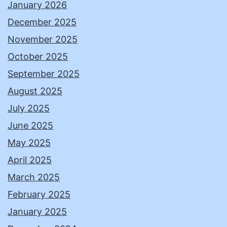
January 2026
December 2025
November 2025
October 2025
September 2025
August 2025
July 2025
June 2025
May 2025
April 2025
March 2025
February 2025
January 2025