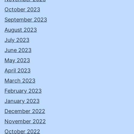
October 2023
September 2023
August 2023
July 2023
June 2023
May 2023
April 2023
March 2023
February 2023
January 2023
December 2022
November 2022
October 2022