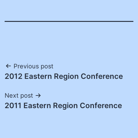
Post
Previous post
2012 Eastern Region Conference
navigation
Next post
2011 Eastern Region Conference