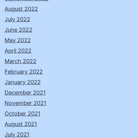
August 2022
July 2022
June 2022
May 2022
April 2022
March 2022
February 2022
January 2022
December 2021
November 2021
October 2021
August 2021
July 2021