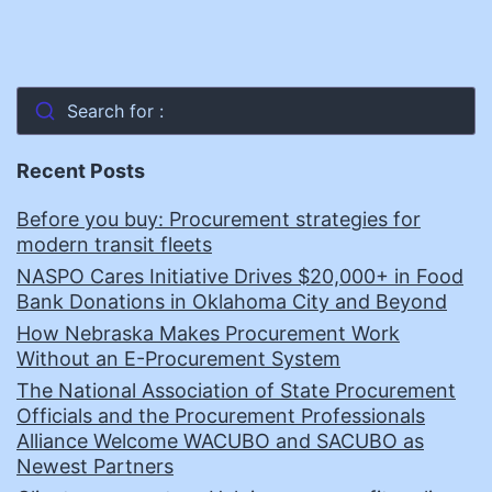
Search for :
Recent Posts
Before you buy: Procurement strategies for
modern transit fleets
NASPO Cares Initiative Drives $20,000+ in Food
Bank Donations in Oklahoma City and Beyond
How Nebraska Makes Procurement Work
Without an E-Procurement System
The National Association of State Procurement
Officials and the Procurement Professionals
Alliance Welcome WACUBO and SACUBO as
Newest Partners