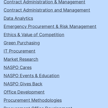
Contract Administration & Management
Contract Administration and Management
Data Analytics
Emergency Procurement & Risk Management
Ethics & Value of Competition
Green Purchasing
IT Procurement
Market Research
NASPO Cares
NASPO Events & Education
NASPO Gives Back
Office Development
Procurement Methodologies