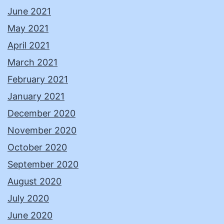
June 2021
May 2021
April 2021
March 2021
February 2021
January 2021
December 2020
November 2020
October 2020
September 2020
August 2020
July 2020
June 2020