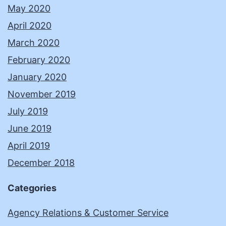
May 2020
April 2020
March 2020
February 2020
January 2020
November 2019
July 2019
June 2019
April 2019
December 2018
Categories
Agency Relations & Customer Service