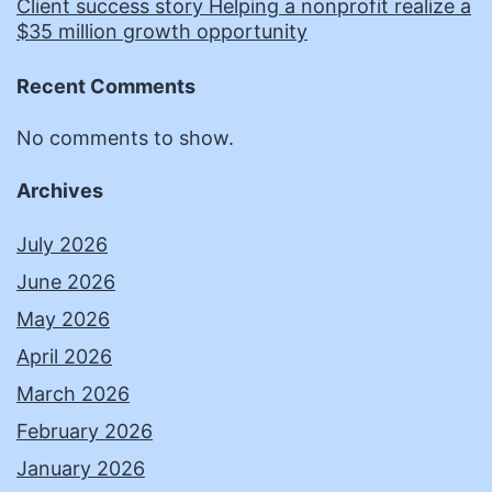
Client success story Helping a nonprofit realize a
$35 million growth opportunity
Recent Comments
No comments to show.
Archives
July 2026
June 2026
May 2026
April 2026
March 2026
February 2026
January 2026