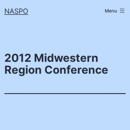
Skip
NASPO
Menu
to
content
2012 Midwestern
Region Conference