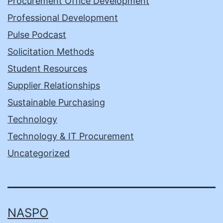
Procurement Office Development
Professional Development
Pulse Podcast
Solicitation Methods
Student Resources
Supplier Relationships
Sustainable Purchasing
Technology
Technology & IT Procurement
Uncategorized
NASPO