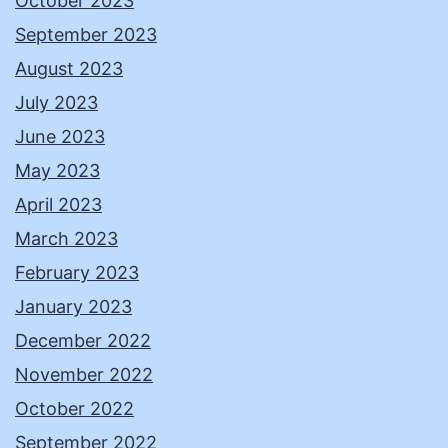
October 2023
September 2023
August 2023
July 2023
June 2023
May 2023
April 2023
March 2023
February 2023
January 2023
December 2022
November 2022
October 2022
September 2022