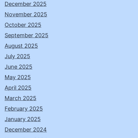
December 2025
November 2025
October 2025
September 2025
August 2025
July 2025
June 2025
May 2025
April 2025
March 2025
February 2025
January 2025
December 2024