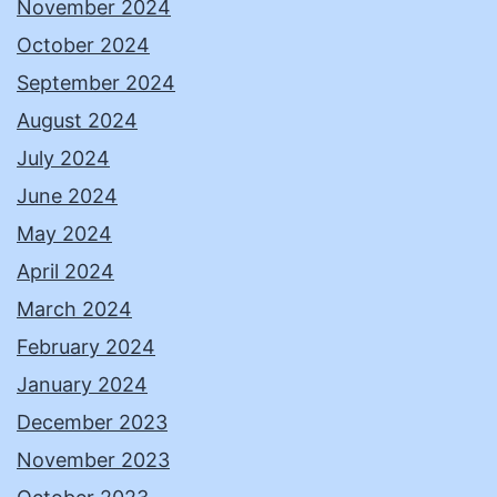
November 2024
October 2024
September 2024
August 2024
July 2024
June 2024
May 2024
April 2024
March 2024
February 2024
January 2024
December 2023
November 2023