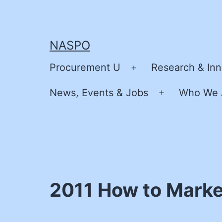
Skip
to
content
NASPO
Procurement U
Research & Inn
Open
menu
News, Events & Jobs
Who We 
Open
menu
2011 How to Marke