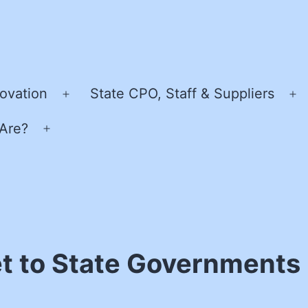
ovation
State CPO, Staff & Suppliers
Open
O
menu
m
Are?
Open
menu
t to State Governments