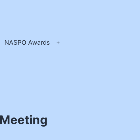
NASPO Awards
pen
Open
enu
menu
 Meeting