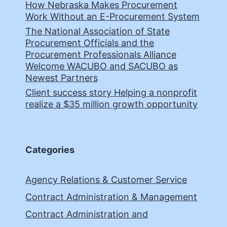
How Nebraska Makes Procurement
Work Without an E-Procurement System
The National Association of State
Procurement Officials and the
Procurement Professionals Alliance
Welcome WACUBO and SACUBO as
Newest Partners
Client success story Helping a nonprofit
realize a $35 million growth opportunity
Categories
Agency Relations & Customer Service
Contract Administration & Management
Contract Administration and