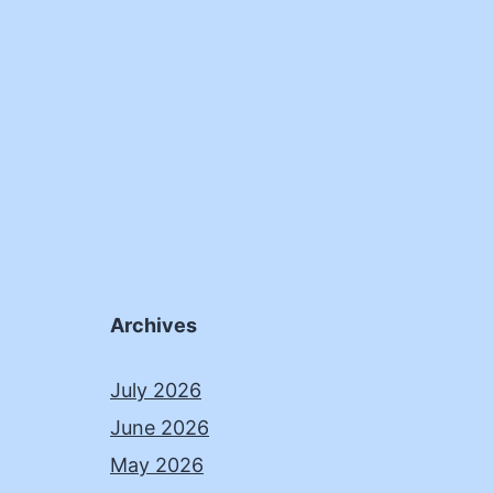
Archives
July 2026
June 2026
May 2026