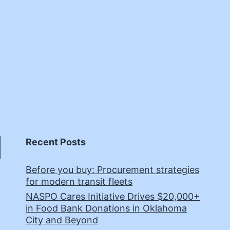
Recent Posts
Before you buy: Procurement strategies
for modern transit fleets
NASPO Cares Initiative Drives $20,000+
in Food Bank Donations in Oklahoma
City and Beyond