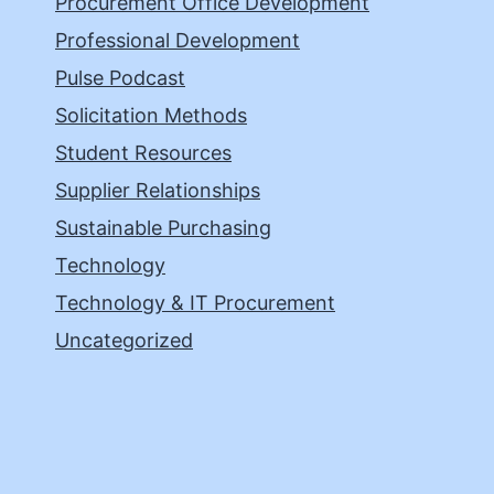
Procurement Office Development
Professional Development
Pulse Podcast
Solicitation Methods
Student Resources
Supplier Relationships
Sustainable Purchasing
Technology
Technology & IT Procurement
Uncategorized