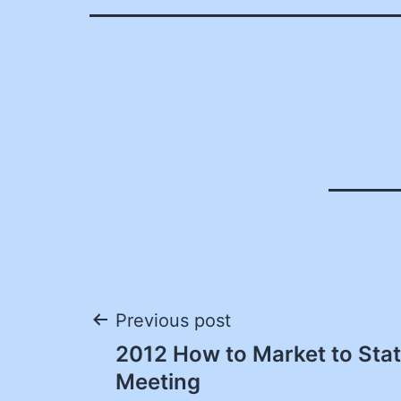
Post
Previous post
2012 How to Market to St
navigation
Meeting