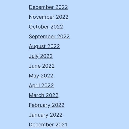
December 2022
November 2022
October 2022
September 2022
August 2022
July 2022
June 2022
May 2022
April 2022
March 2022
February 2022
January 2022
December 2021