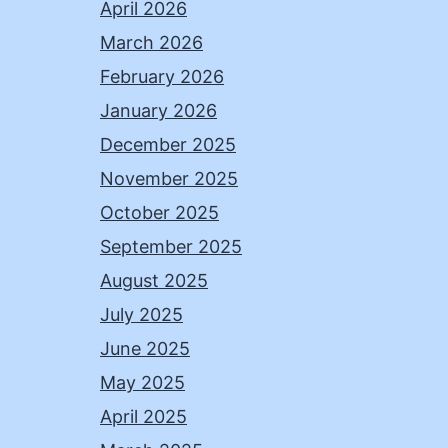
April 2026
March 2026
February 2026
January 2026
December 2025
November 2025
October 2025
September 2025
August 2025
July 2025
June 2025
May 2025
April 2025