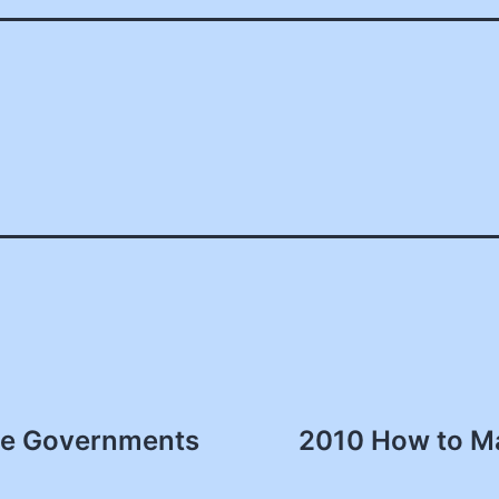
ate Governments
2010 How to Ma