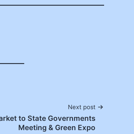
Next post
rket to State Governments
Meeting & Green Expo