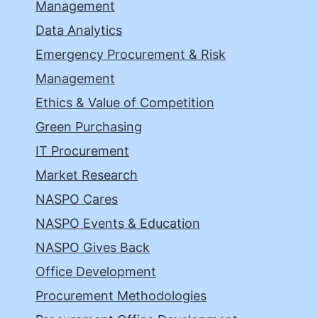
Management
Data Analytics
Emergency Procurement & Risk
Management
Ethics & Value of Competition
Green Purchasing
IT Procurement
Market Research
NASPO Cares
NASPO Events & Education
NASPO Gives Back
Office Development
Procurement Methodologies