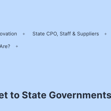
ovation
State CPO, Staff & Suppliers
Open
O
menu
m
Are?
Open
menu
t to State Governments