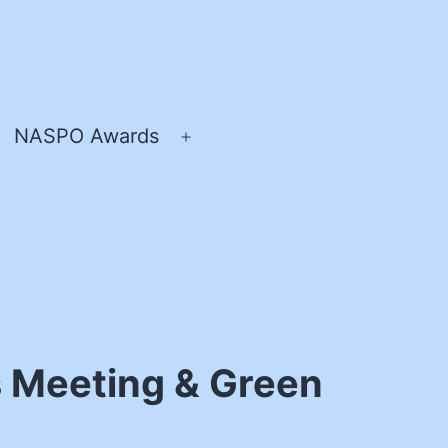
NASPO Awards
pen
Open
enu
menu
 Meeting & Green