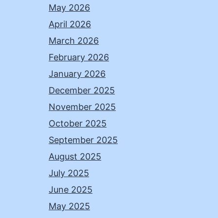
May 2026
April 2026
March 2026
February 2026
January 2026
December 2025
November 2025
October 2025
September 2025
August 2025
July 2025
June 2025
May 2025