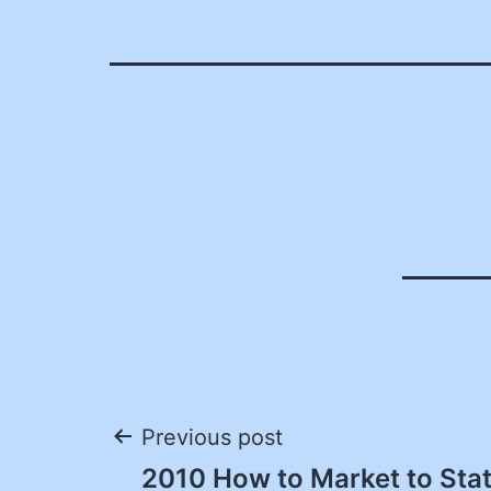
Post
Previous post
2010 How to Market to St