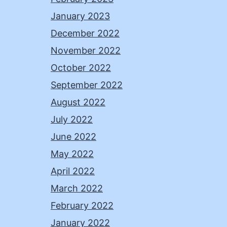
January 2023
December 2022
November 2022
October 2022
September 2022
August 2022
July 2022
June 2022
May 2022
April 2022
March 2022
February 2022
January 2022