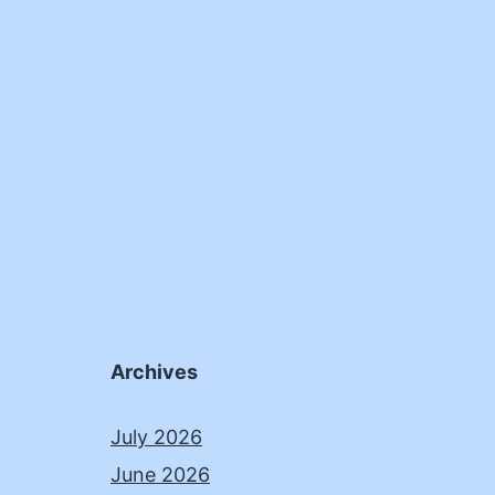
Archives
July 2026
June 2026