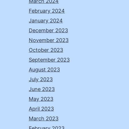
March 2024
February 2024
January 2024
December 2023
November 2023
October 2023
September 2023
August 2023
July 2023
June 2023
May 2023
April 2023
March 2023
February 2023