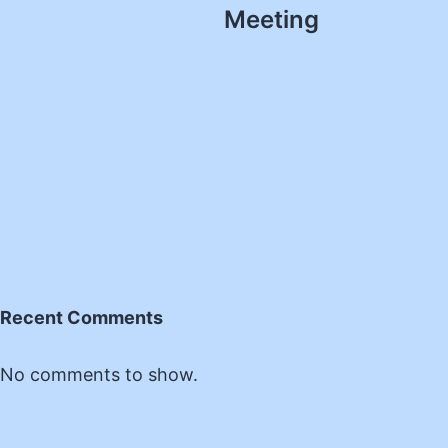
Meeting
Recent Comments
No comments to show.