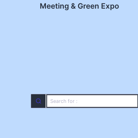
navigation
Meeting & Green Expo