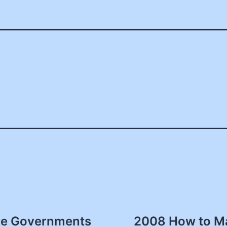
ate Governments
2008 How to Ma