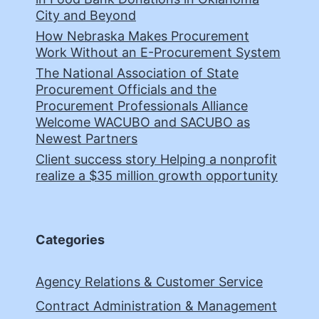
City and Beyond
How Nebraska Makes Procurement
Work Without an E-Procurement System
The National Association of State
Procurement Officials and the
Procurement Professionals Alliance
Welcome WACUBO and SACUBO as
Newest Partners
Client success story Helping a nonprofit
realize a $35 million growth opportunity
Categories
Agency Relations & Customer Service
Contract Administration & Management