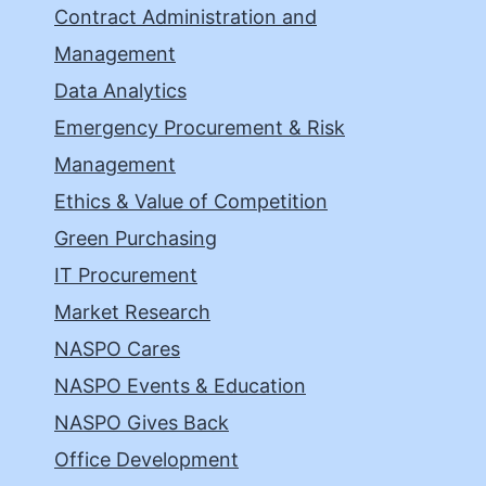
Contract Administration and
Management
Data Analytics
Emergency Procurement & Risk
Management
Ethics & Value of Competition
Green Purchasing
IT Procurement
Market Research
NASPO Cares
NASPO Events & Education
NASPO Gives Back
Office Development