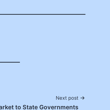
Next post
rket to State Governments