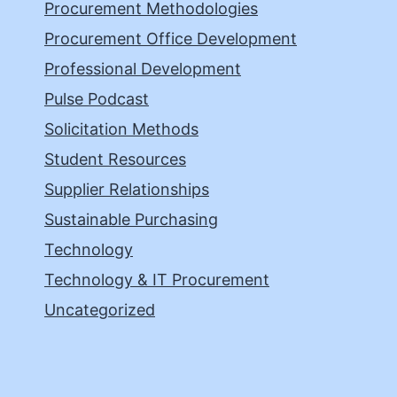
Procurement Methodologies
Procurement Office Development
Professional Development
Pulse Podcast
Solicitation Methods
Student Resources
Supplier Relationships
Sustainable Purchasing
Technology
Technology & IT Procurement
Uncategorized