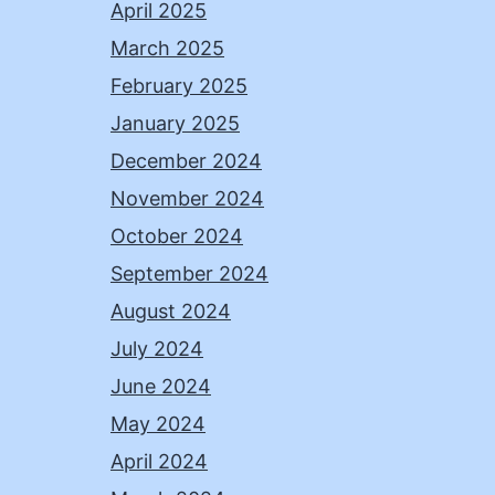
April 2025
March 2025
February 2025
January 2025
December 2024
November 2024
October 2024
September 2024
August 2024
July 2024
June 2024
May 2024
April 2024