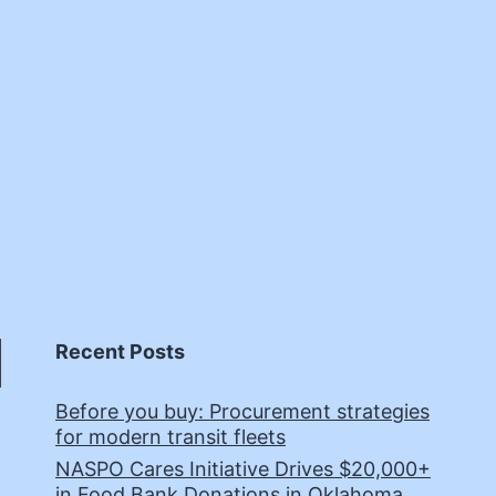
Recent Posts
Before you buy: Procurement strategies
for modern transit fleets
NASPO Cares Initiative Drives $20,000+
in Food Bank Donations in Oklahoma