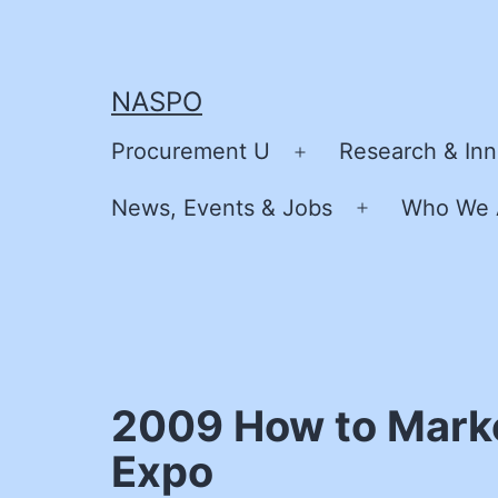
Skip
to
content
NASPO
Procurement U
Research & Inn
Open
menu
News, Events & Jobs
Who We 
Open
menu
2009 How to Marke
Expo