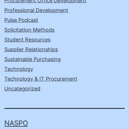
Procurement Office Development
Professional Development
Pulse Podcast
Solicitation Methods
Student Resources
Supplier Relationships
Sustainable Purchasing
Technology
Technology & IT Procurement
Uncategorized
NASPO