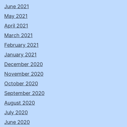
June 2021
May 2021
April 2021
March 2021
February 2021
January 2021
December 2020
November 2020
October 2020
September 2020
August 2020
July 2020
June 2020