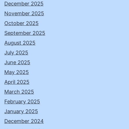
December 2025
November 2025
October 2025
September 2025
August 2025
July 2025
June 2025
May 2025
April 2025
March 2025
February 2025
January 2025
December 2024