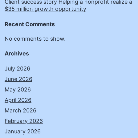
Client success story Helping a nonprofit realize a
$35 million growth opportunity
Recent Comments
No comments to show.
Archives
July 2026
June 2026
May 2026
April 2026
March 2026
February 2026
January 2026