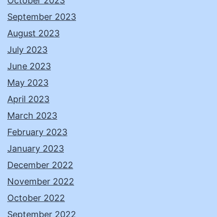
October 2023
September 2023
August 2023
July 2023
June 2023
May 2023
April 2023
March 2023
February 2023
January 2023
December 2022
November 2022
October 2022
September 2022