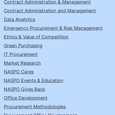
Contract Administration & Management
Contract Administration and Management
Data Analytics
Emergency Procurement & Risk Management
Ethics & Value of Competition
Green Purchasing
IT Procurement
Market Research
NASPO Cares
NASPO Events & Education
NASPO Gives Back
Office Development
Procurement Methodologies