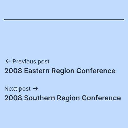
Post
Previous post
2008 Eastern Region Conference
navigation
Next post
2008 Southern Region Conference