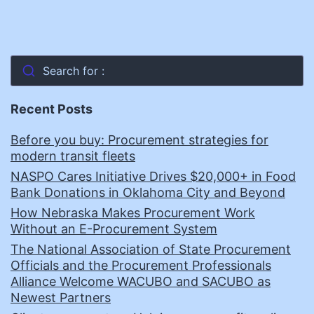
Search for :
Recent Posts
Before you buy: Procurement strategies for
modern transit fleets
NASPO Cares Initiative Drives $20,000+ in Food
Bank Donations in Oklahoma City and Beyond
How Nebraska Makes Procurement Work
Without an E-Procurement System
The National Association of State Procurement
Officials and the Procurement Professionals
Alliance Welcome WACUBO and SACUBO as
Newest Partners