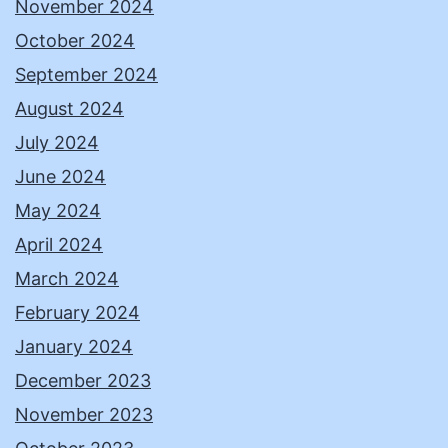
November 2024
October 2024
September 2024
August 2024
July 2024
June 2024
May 2024
April 2024
March 2024
February 2024
January 2024
December 2023
November 2023