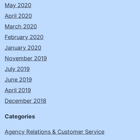
May 2020
April 2020
March 2020
February 2020
January 2020
November 2019
July 2019
June 2019
April 2019
December 2018
Categories
Agency Relations & Customer Service