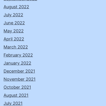
August 2022
July 2022
June 2022
May 2022
April 2022
March 2022
February 2022
January 2022
December 2021
November 2021
October 2021
August 2021
July 2021