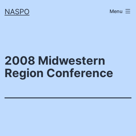
Skip
NASPO
Menu
to
content
2008 Midwestern
Region Conference