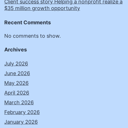
Client success story Helping a nonprofit realize a
$35 million growth opportunity
Recent Comments
No comments to show.
Archives
July 2026
June 2026
May 2026
April 2026
March 2026
February 2026
January 2026