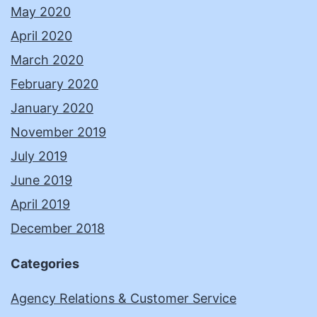
May 2020
April 2020
March 2020
February 2020
January 2020
November 2019
July 2019
June 2019
April 2019
December 2018
Categories
Agency Relations & Customer Service