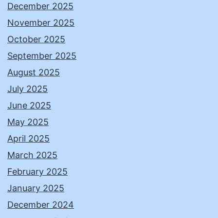
December 2025
November 2025
October 2025
September 2025
August 2025
July 2025
June 2025
May 2025
April 2025
March 2025
February 2025
January 2025
December 2024