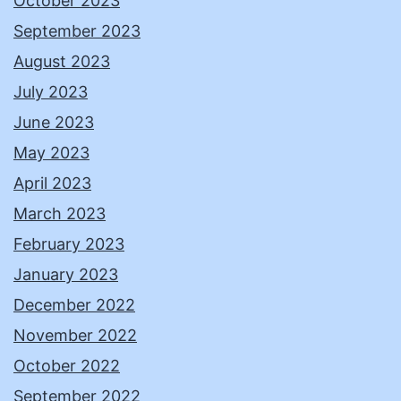
October 2023
September 2023
August 2023
July 2023
June 2023
May 2023
April 2023
March 2023
February 2023
January 2023
December 2022
November 2022
October 2022
September 2022