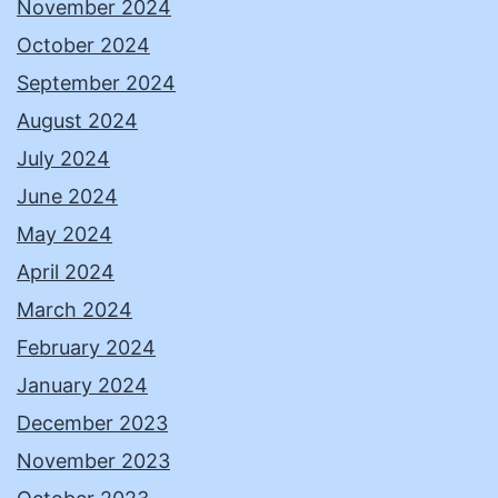
November 2024
October 2024
September 2024
August 2024
July 2024
June 2024
May 2024
April 2024
March 2024
February 2024
January 2024
December 2023
November 2023