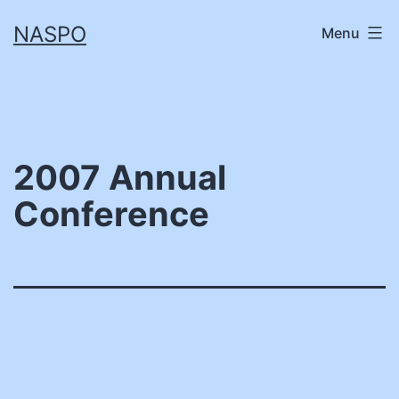
Skip
NASPO
Menu
to
content
2007 Annual
Conference