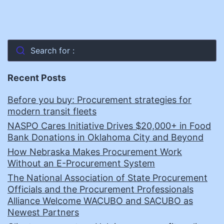
Search for :
Recent Posts
Before you buy: Procurement strategies for
modern transit fleets
NASPO Cares Initiative Drives $20,000+ in Food
Bank Donations in Oklahoma City and Beyond
How Nebraska Makes Procurement Work
Without an E-Procurement System
The National Association of State Procurement
Officials and the Procurement Professionals
Alliance Welcome WACUBO and SACUBO as
Newest Partners