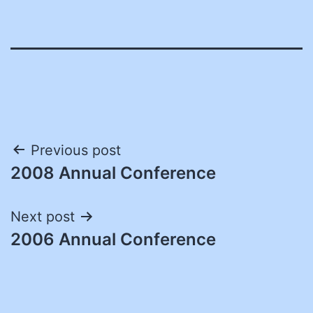
Post
Previous post
2008 Annual Conference
navigation
Next post
2006 Annual Conference