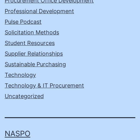
Procurement Office Development
Professional Development
Pulse Podcast
Solicitation Methods
Student Resources
Supplier Relationships
Sustainable Purchasing
Technology
Technology & IT Procurement
Uncategorized
NASPO