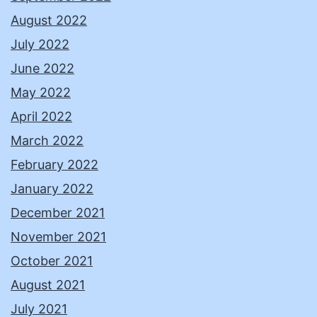
August 2022
July 2022
June 2022
May 2022
April 2022
March 2022
February 2022
January 2022
December 2021
November 2021
October 2021
August 2021
July 2021