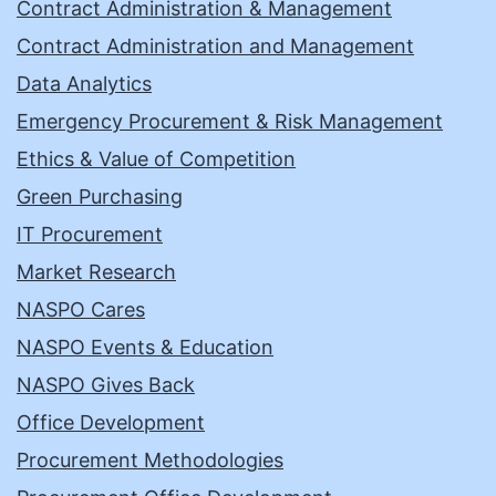
Contract Administration & Management
Contract Administration and Management
Data Analytics
Emergency Procurement & Risk Management
Ethics & Value of Competition
Green Purchasing
IT Procurement
Market Research
NASPO Cares
NASPO Events & Education
NASPO Gives Back
Office Development
Procurement Methodologies