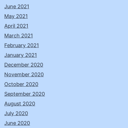
June 2021
May 2021
April 2021
March 2021
February 2021
January 2021
December 2020
November 2020
October 2020
September 2020
August 2020
July 2020
June 2020