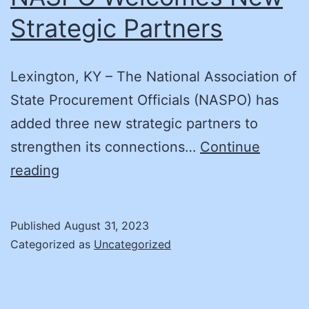
Strategic Partners
Lexington, KY – The National Association of
State Procurement Officials (NASPO) has
added three new strategic partners to
strengthen its connections…
Continue
NASPO
reading
Welcomes
New
Published
August 31, 2023
Strategic
Categorized as
Uncategorized
Partners