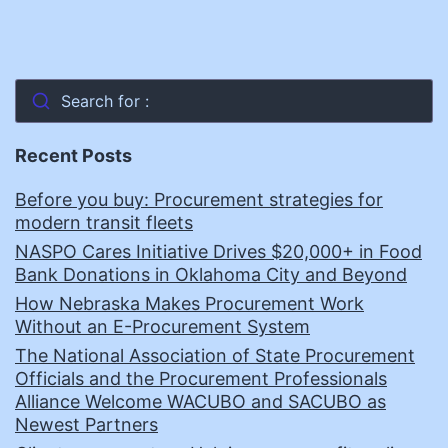
Search for :
Recent Posts
Before you buy: Procurement strategies for
modern transit fleets
NASPO Cares Initiative Drives $20,000+ in Food
Bank Donations in Oklahoma City and Beyond
How Nebraska Makes Procurement Work
Without an E-Procurement System
The National Association of State Procurement
Officials and the Procurement Professionals
Alliance Welcome WACUBO and SACUBO as
Newest Partners