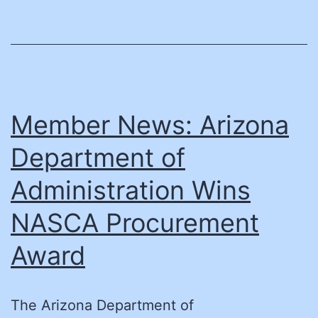
of
Directors
Member News: Arizona
Department of
Administration Wins
NASCA Procurement
Award
The Arizona Department of