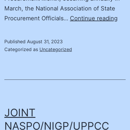
March, the National Association of State
NAS
Procurement Officials…
Continue reading
Cont
Miss
Published
August 31, 2023
to
Categorized as
Uncategorized
Pro
Gov
Exce
–
Ann
Majo
JOINT
Pro
NASPO/NIGP/UPPCC
Supp