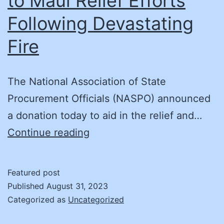
to Maui Relief Efforts
Following Devastating
Fire
The National Association of State
Procurement Officials (NASPO) announced
a donation today to aid in the relief and…
National
Continue reading
Association
of
Featured post
State
Published
August 31, 2023
Procurement
Categorized as
Uncategorized
Officials