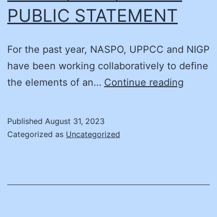
PUBLIC STATEMENT
CPP
and
CPP
For the past year, NASPO, UPPCC and NIGP
Prof
have been working collaboratively to define
Cert
JOINT
the elements of an…
Continue reading
NASPO
PUBLI
Published
August 31, 2023
STATE
Categorized as
Uncategorized