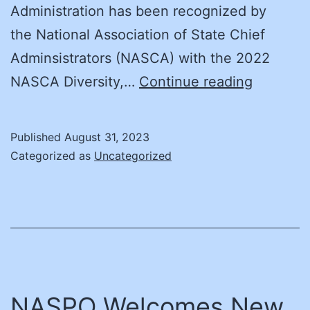
Administration has been recognized by
the National Association of State Chief
Adminsistrators (NASCA) with the 2022
Member
NASCA Diversity,…
Continue reading
News:
Arizona
Published
August 31, 2023
Departm
Categorized as
Uncategorized
of
Administ
Wins
NASCA
Procure
Award
NASPO Welcomes New