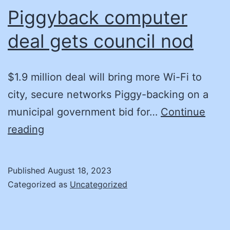
to
Piggyback computer
Maintain
deal gets council nod
Public
Trust
$1.9 million deal will bring more Wi-Fi to
city, secure networks Piggy-backing on a
municipal government bid for…
Continue
Piggyback
reading
computer
deal
Published
August 18, 2023
gets
Categorized as
Uncategorized
council
nod