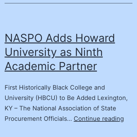
NASPO Adds Howard
University as Ninth
Academic Partner
First Historically Black College and
University (HBCU) to Be Added Lexington,
KY – The National Association of State
NAS
Procurement Officials…
Continue reading
Add