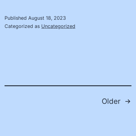
put
buying
Published
August 18, 2023
power
Categorized as
Uncategorized
to
work
for
local
governments
Posts
Older
pagination