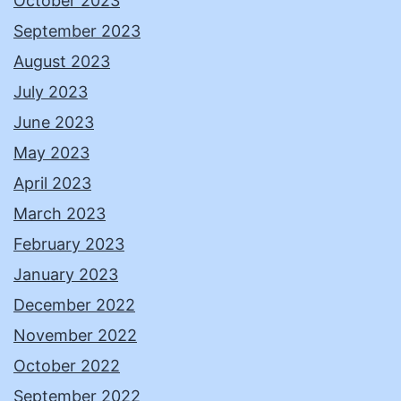
October 2023
September 2023
August 2023
July 2023
June 2023
May 2023
April 2023
March 2023
February 2023
January 2023
December 2022
November 2022
October 2022
September 2022