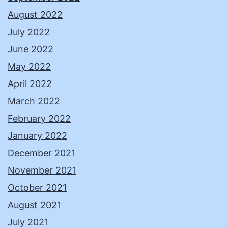
August 2022
July 2022
June 2022
May 2022
April 2022
March 2022
February 2022
January 2022
December 2021
November 2021
October 2021
August 2021
July 2021