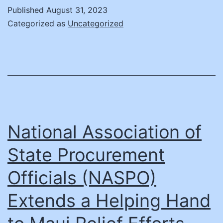
How
Published
August 31, 2023
Univ
Categorized as
Uncategorized
as
Nint
Aca
Part
National Association of
State Procurement
Officials (NASPO)
Extends a Helping Hand