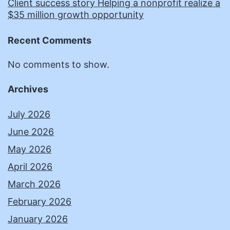
Client success story Helping a nonprofit realize a
$35 million growth opportunity
Recent Comments
No comments to show.
Archives
July 2026
June 2026
May 2026
April 2026
March 2026
February 2026
January 2026