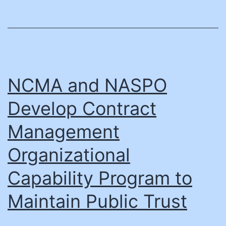
(NASPO)
Extends
a
Helping
Hand
NCMA and NASPO
to
Develop Contract
Maui
Management
Relief
Efforts
Organizational
Following
Capability Program to
Devastating
Maintain Public Trust
Fire