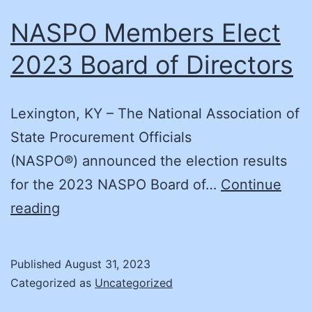
NASPO Members Elect
2023 Board of Directors
Lexington, KY – The National Association of
State Procurement Officials
(NASPO®) announced the election results
for the 2023 NASPO Board of…
Continue
NASPO
reading
Members
Elect
Published
August 31, 2023
2023
Categorized as
Uncategorized
Board