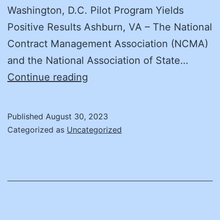
Washington, D.C. Pilot Program Yields
Positive Results Ashburn, VA – The National
Contract Management Association (NCMA)
and the National Association of State…
NCMA
Continue reading
and
NASPO
Published
August 30, 2023
Develop
Categorized as
Uncategorized
Contract
Management
Organizational
Capability
Program