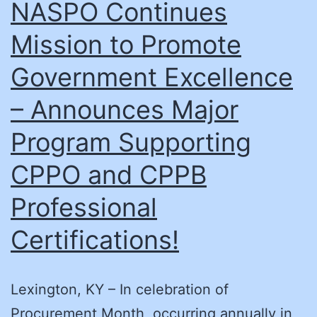
NASPO Continues
Mission to Promote
Government Excellence
– Announces Major
Program Supporting
CPPO and CPPB
Professional
Certifications!
Lexington, KY – In celebration of
Procurement Month, occurring annually in