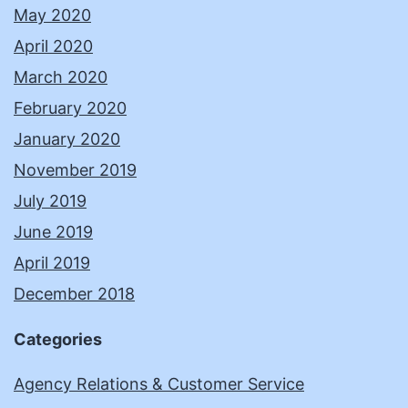
May 2020
April 2020
March 2020
February 2020
January 2020
November 2019
July 2019
June 2019
April 2019
December 2018
Categories
Agency Relations & Customer Service