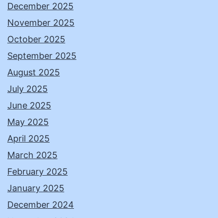
December 2025
November 2025
October 2025
September 2025
August 2025
July 2025
June 2025
May 2025
April 2025
March 2025
February 2025
January 2025
December 2024