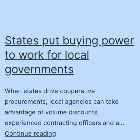
States put buying power
to work for local
governments
When states drive cooperative
procurements, local agencies can take
advantage of volume discounts,
experienced contracting officers and a…
States
Continue reading