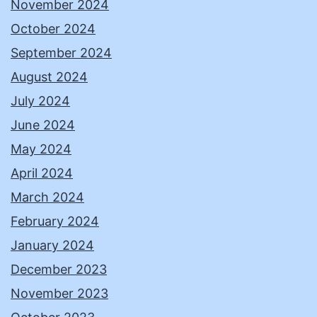
November 2024
October 2024
September 2024
August 2024
July 2024
June 2024
May 2024
April 2024
March 2024
February 2024
January 2024
December 2023
November 2023