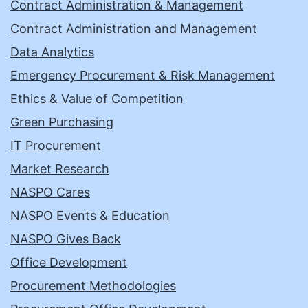
Contract Administration & Management
Contract Administration and Management
Data Analytics
Emergency Procurement & Risk Management
Ethics & Value of Competition
Green Purchasing
IT Procurement
Market Research
NASPO Cares
NASPO Events & Education
NASPO Gives Back
Office Development
Procurement Methodologies