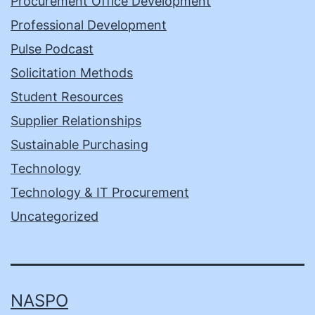
Procurement Office Development
Professional Development
Pulse Podcast
Solicitation Methods
Student Resources
Supplier Relationships
Sustainable Purchasing
Technology
Technology & IT Procurement
Uncategorized
NASPO