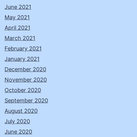
June 2021
May 2021
April 2021
March 2021
February 2021
January 2021
December 2020
November 2020
October 2020
September 2020
August 2020
July 2020
June 2020